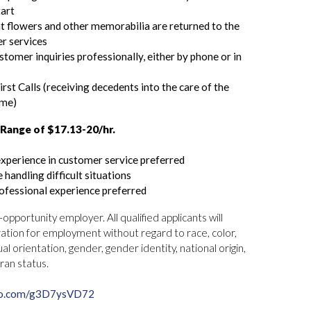
tart
t flowers and other memorabilia are returned to the
er services
tomer inquiries professionally, either by phone or in
rst Calls (receiving decedents into the care of the
ome)
Range of $17.13-20/hr.
experience in customer service preferred
 handling difficult situations
ofessional experience preferred
pportunity employer. All qualified applicants will
ation for employment without regard to race, color,
ual orientation, gender, gender identity, national origin,
eran status.
rco.com/g3D7ysVD72