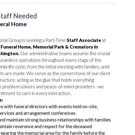
Staff Needed
neral Home
ial Group is seeking a Part-Time
Staff Associate
at
Funeral Home, Memorial Park & Crematory in
hington.
Our administrative teams assume the crucial
 seamless operations throughout every stage of the
mily life cycle, from the initial meeting with families, until
ts are made. We serve as the cornerstone of our client
ructure, acting as the glue that holds everything
e problem solvers and peace-of-mind-providers - we
tment to care in every interaction.
s:
e with funeral directors with events held on-site,
services and arrangement conferences
and maintain strong business relationships with families
ntain reverence and respect for the deceased
preparing the memorial area for the family before the