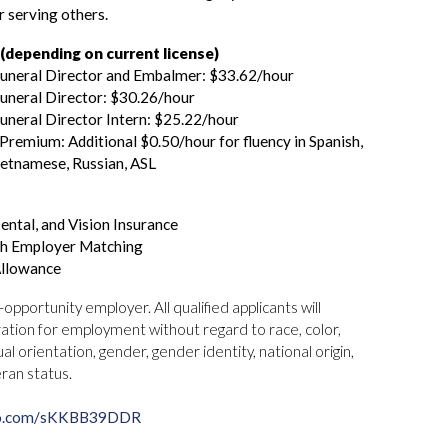
r serving others.
depending on current license)
Funeral Director and Embalmer: $33.62/hour
uneral Director: $30.26/hour
uneral Director Intern: $25.22/hour
remium: Additional $0.50/hour for fluency in Spanish,
ietnamese, Russian, ASL
ental, and Vision Insurance
th Employer Matching
Allowance
pportunity employer. All qualified applicants will
ation for employment without regard to race, color,
ual orientation, gender, gender identity, national origin,
eran status.
o.com/
sKKBB39DDR