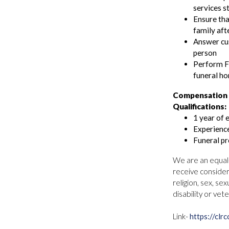
services s
Ensure tha
family aft
Answer cus
person
Perform Fi
funeral h
Compensation 
Qualifications:
1 year of 
Experience
Funeral pr
We are an equal-o
receive consider
religion, sex, sex
disability or vet
Link-
https://cl