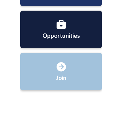
Opportunities
Join