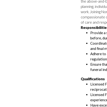
the above-and-b
planning, individ
work. Joining N
compassionate c
of care and resp
Responsibilitie
Provide a 
before, du
Coordinate,
and final 
Adhere to a
regulation
Ensure that
funeral in
Qualifications
Licensed F
reciprocat
Licensed F
experience
Have excel