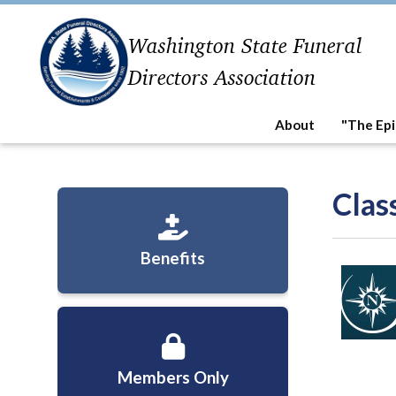
Washington State Funeral
Directors Association
About
"The Epi
Clas
Benefits
Members Only