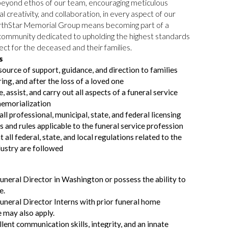
eyond ethos of our team, encouraging meticulous
ual creativity, and collaboration, in every aspect of our
orthStar Memorial Group means becoming part of a
ommunity dedicated to upholding the highest standards
ect for the deceased and their families.
s
source of support, guidance, and direction to families
ring, and after the loss of a loved one
 assist, and carry out all aspects of a funeral service
memorialization
ll professional, municipal, state, and federal licensing
s and rules applicable to the funeral service profession
 all federal, state, and local regulations related to the
dustry are followed
uneral Director in Washington or possess the ability to
e.
uneral Director Interns with prior funeral home
 may also apply.
lent communication skills, integrity, and an innate