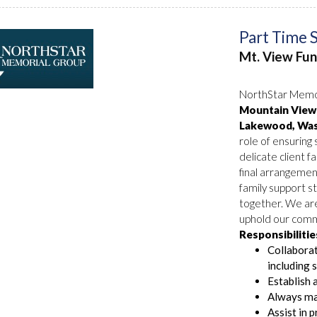
Part Time 
Mt. View Fu
NorthStar Memor
Mountain View 
Lakewood, Was
role of ensuring
delicate client fa
final arrangemen
family support st
together. We ar
uphold our commi
Responsibilitie
Collaborat
including 
Establish 
Always mai
Assist in 