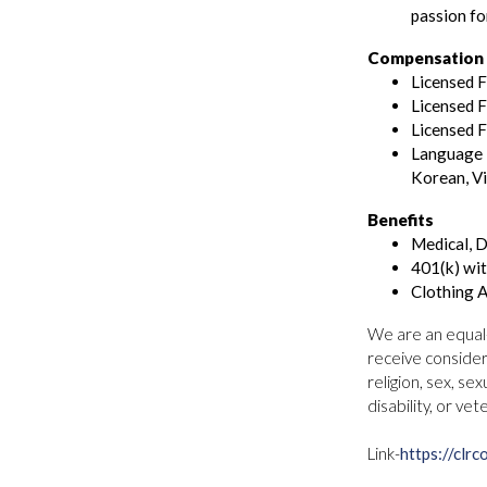
passion fo
Compensation (
Licensed 
Licensed F
Licensed F
Language P
Korean, V
Benefits
Medical, D
401(k) wi
Clothing 
We are an equal-o
receive consider
religion, sex, sex
disability, or vet
Link-
https://clrc