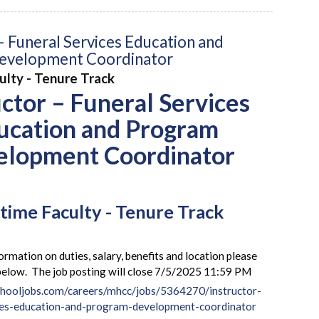
– Funeral Services Education and
evelopment Coordinator
culty - Tenure Track
uctor – Funeral Services
ucation and Program
elopment Coordinator
-time Faculty - Tenure Track
ormation on duties, salary, benefits and location please
k below. The job posting will close 7/5/2025 11:59 PM
hooljobs.com/careers/mhcc/jobs/5364270/instructor-
ces-education-and-program-development-coordinator