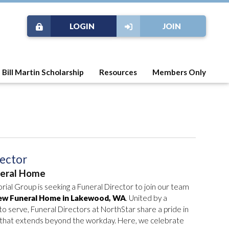
LOGIN
JOIN
Bill Martin Scholarship
Resources
Members Only
rector
neral Home
al Group is seeking a Funeral Director to join our team
ew Funeral Home in Lakewood, WA
. United by a
 serve, Funeral Directors at NorthStar share a pride in
n that extends beyond the workday. Here, we celebrate