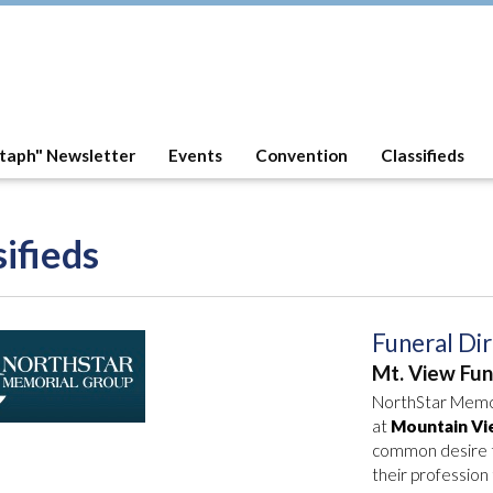
taph" Newsletter
Events
Convention
Classifieds
sifieds
Funeral Di
Mt. View Fu
NorthStar Memori
at
Mountain Vi
common desire to
their professio