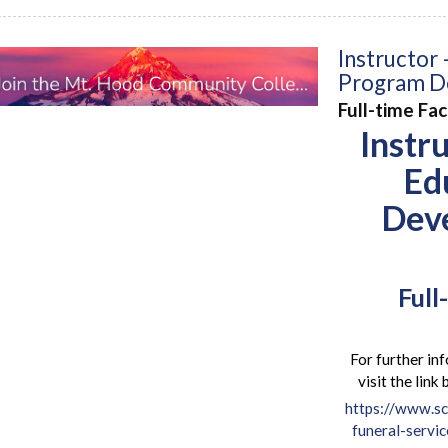
Instructor 
Program D
Full-time Fa
Instr
Ed
Dev
Full
For further inf
visit the lin
https://www.sc
funeral-servi