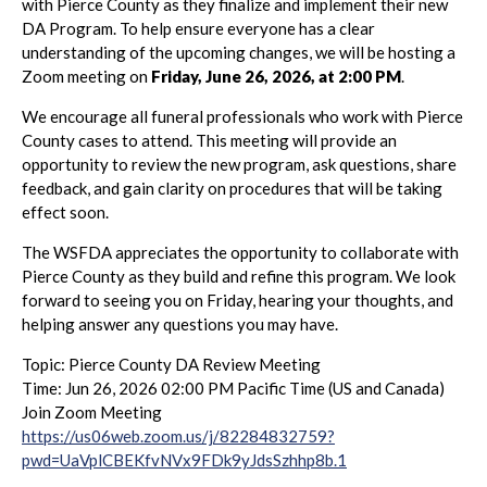
with Pierce County as they finalize and implement their new
DA Program. To help ensure everyone has a clear
understanding of the upcoming changes, we will be hosting a
Zoom meeting on
Friday, June 26, 2026, at 2:00 PM
.
We encourage all funeral professionals who work with Pierce
County cases to attend. This meeting will provide an
opportunity to review the new program, ask questions, share
feedback, and gain clarity on procedures that will be taking
effect soon.
The WSFDA appreciates the opportunity to collaborate with
Pierce County as they build and refine this program. We look
forward to seeing you on Friday, hearing your thoughts, and
helping answer any questions you may have.
Topic: Pierce County DA Review Meeting
Time: Jun 26, 2026 02:00 PM Pacific Time (US and Canada)
Join Zoom Meeting
https://us06web.zoom.us/j/82284832759?
pwd=UaVplCBEKfvNVx9FDk9yJdsSzhhp8b.1