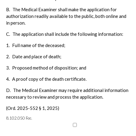
B.
The Medical Examiner shall make the application for
authorization readily available to the public, both online and
in person.
C.
The application shall include the following information:
1.
Full name of the deceased;
2.
Date and place of death;
3.
Proposed method of disposition; and
4.
A proof copy of the death certificate.
D.
The Medical Examiner may require additional information
necessary to review and process the application.
(Ord. 2025-552 § 1, 2025)
8.102.050
Fee.