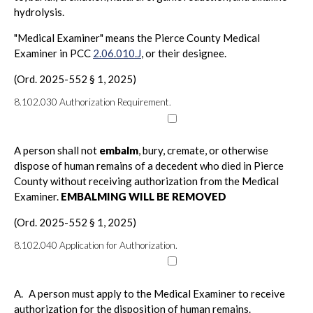
hydrolysis.
"Medical Examiner" means the Pierce County Medical
Examiner in PCC
2.06.010.J
, or their designee.
(Ord. 2025-552 § 1, 2025)
8.102.030
Authorization Requirement.
A person shall not
embalm
, bury, cremate, or otherwise
dispose of human remains of a decedent who died in Pierce
County without receiving authorization from the Medical
Examiner.
EMBALMING WILL BE REMOVED
(Ord. 2025-552 § 1, 2025)
8.102.040
Application for Authorization.
A.
A person must apply to the Medical Examiner to receive
authorization for the disposition of human remains.