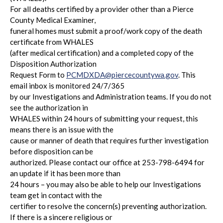
For all deaths certified by a provider other than a Pierce
County Medical Examiner,
funeral homes must submit a proof/work copy of the death
certificate from WHALES
(after medical certification) and a completed copy of the
Disposition Authorization
Request Form to
PCMDXDA@piercecountywa.gov
. This
email inbox is monitored 24/7/365
by our Investigations and Administration teams. If you do not
see the authorization in
WHALES within 24 hours of submitting your request, this
means there is an issue with the
cause or manner of death that requires further investigation
before disposition can be
authorized. Please contact our office at 253-798-6494 for
an update if it has been more than
24 hours – you may also be able to help our Investigations
team get in contact with the
certifier to resolve the concern(s) preventing authorization.
If there is a sincere religious or