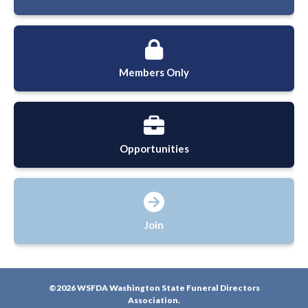
Members Only
Opportunities
Join
©2026 WSFDA Washington State Funeral Directors
Association.