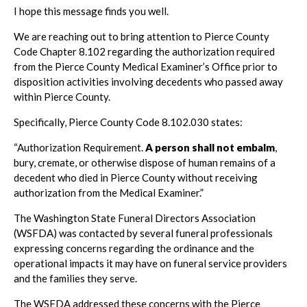
I hope this message finds you well.
We are reaching out to bring attention to Pierce County
Code Chapter 8.102 regarding the authorization required
from the Pierce County Medical Examiner’s Office prior to
disposition activities involving decedents who passed away
within Pierce County.
Specifically, Pierce County Code 8.102.030 states:
“Authorization Requirement.
A person shall not embalm
,
bury, cremate, or otherwise dispose of human remains of a
decedent who died in Pierce County without receiving
authorization from the Medical Examiner.”
The Washington State Funeral Directors Association
(WSFDA) was contacted by several funeral professionals
expressing concerns regarding the ordinance and the
operational impacts it may have on funeral service providers
and the families they serve.
The WSFDA addressed these concerns with the Pierce