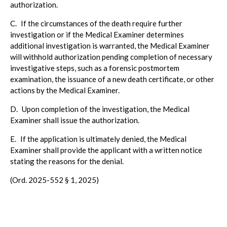
authorization.
C.
If the circumstances of the death require further
investigation or if the Medical Examiner determines
additional investigation is warranted, the Medical Examiner
will withhold authorization pending completion of necessary
investigative steps, such as a forensic postmortem
examination, the issuance of a new death certificate, or other
actions by the Medical Examiner.
D.
Upon completion of the investigation, the Medical
Examiner shall issue the authorization.
E.
If the application is ultimately denied, the Medical
Examiner shall provide the applicant with a written notice
stating the reasons for the denial.
(Ord. 2025-552 § 1, 2025)