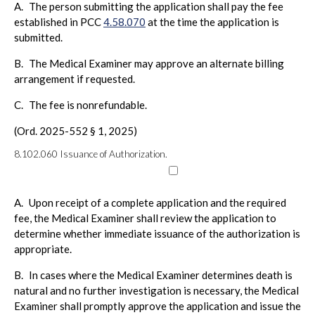
A.
The person submitting the application shall pay the fee
established in PCC
4.58.070
at the time the application is
submitted.
B.
The Medical Examiner may approve an alternate billing
arrangement if requested.
C.
The fee is nonrefundable.
(Ord. 2025-552 § 1, 2025)
8.102.060
Issuance of Authorization.
A.
Upon receipt of a complete application and the required
fee, the Medical Examiner shall review the application to
determine whether immediate issuance of the authorization is
appropriate.
B.
In cases where the Medical Examiner determines death is
natural and no further investigation is necessary, the Medical
Examiner shall promptly approve the application and issue the