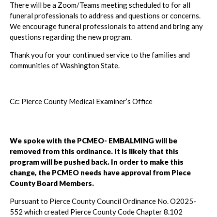
There will be a Zoom/Teams meeting scheduled to for all
funeral professionals to address and questions or concerns.
We encourage funeral professionals to attend and bring any
questions regarding the new program.
Thank you for your continued service to the families and
communities of Washington State.
Cc: Pierce County Medical Examiner’s Office
We spoke with the PCMEO- EMBALMING will be
removed from this ordinance. It is likely that this
program will be pushed back. In order to make this
change, the PCMEO needs have approval from Piece
County Board Members.
Pursuant to Pierce County Council Ordinance No. O2025-
552 which created Pierce County Code Chapter 8.102