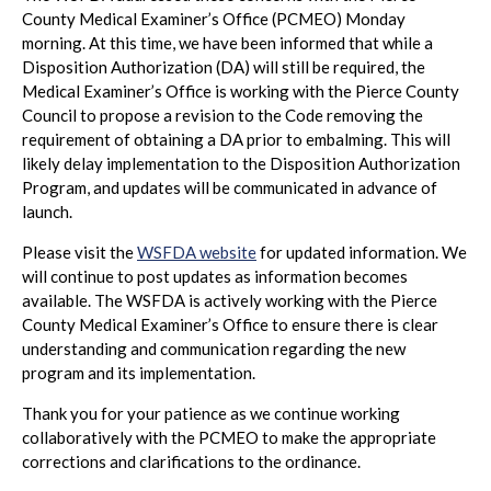
County Medical Examiner’s Office (PCMEO) Monday
morning. At this time, we have been informed that while a
Disposition Authorization (DA) will still be required, the
Medical Examiner’s Office is working with the Pierce County
Council to propose a revision to the Code removing the
requirement of obtaining a DA prior to embalming. This will
likely delay implementation to the Disposition Authorization
Program, and updates will be communicated in advance of
launch.
Please visit the
WSFDA website
for updated information. We
will continue to post updates as information becomes
available. The WSFDA is actively working with the Pierce
County Medical Examiner’s Office to ensure there is clear
understanding and communication regarding the new
program and its implementation.
Thank you for your patience as we continue working
collaboratively with the PCMEO to make the appropriate
corrections and clarifications to the ordinance.