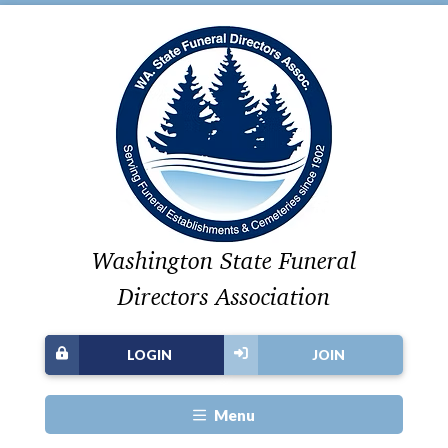
Washington State Funeral
Directors Association
LOGIN
JOIN
Menu