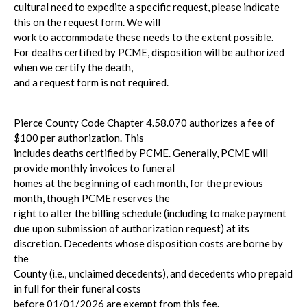
cultural need to expedite a specific request, please indicate
this on the request form. We will
work to accommodate these needs to the extent possible.
For deaths certified by PCME, disposition will be authorized
when we certify the death,
and a request form is not required.
Pierce County Code Chapter 4.58.070 authorizes a fee of
$100 per authorization. This
includes deaths certified by PCME. Generally, PCME will
provide monthly invoices to funeral
homes at the beginning of each month, for the previous
month, though PCME reserves the
right to alter the billing schedule (including to make payment
due upon submission of authorization request) at its
discretion. Decedents whose disposition costs are borne by
the
County (i.e., unclaimed decedents), and decedents who prepaid
in full for their funeral costs
before 01/01/2026 are exempt from this fee.