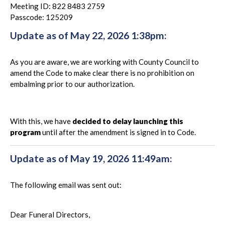
Meeting ID: 822 8483 2759
Passcode: 125209
Update as of May 22, 2026 1:38pm:
As you are aware, we are working with County Council to
amend the Code to make clear there is no prohibition on
embalming prior to our authorization.
With this, we have
decided to delay launching this
program
until after the amendment is signed in to Code.
Update as of May 19, 2026 11:49am:
The following email was sent out:
Dear Funeral Directors,