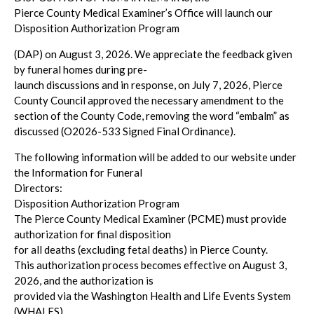
Pierce County Medical Examiner’s Office will launch our
Disposition Authorization Program
(DAP) on August 3, 2026. We appreciate the feedback given
by funeral homes during pre-
launch discussions and in response, on July 7, 2026, Pierce
County Council approved the necessary amendment to the
section of the County Code, removing the word “embalm” as
discussed (O2026-533 Signed Final Ordinance).
The following information will be added to our website under
the Information for Funeral
Directors:
Disposition Authorization Program
The Pierce County Medical Examiner (PCME) must provide
authorization for final disposition
for all deaths (excluding fetal deaths) in Pierce County.
This authorization process becomes effective on August 3,
2026, and the authorization is
provided via the Washington Health and Life Events System
(WHALES).