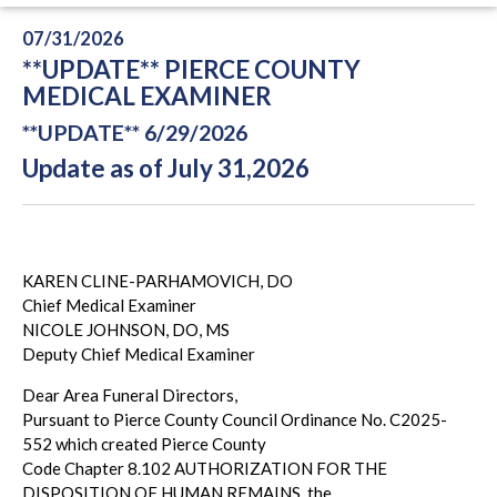
07/31/2026
**UPDATE** PIERCE COUNTY
MEDICAL EXAMINER
**UPDATE** 6/29/2026
Update as of July 31,2026
KAREN CLINE-PARHAMOVICH, DO
Chief Medical Examiner
NICOLE JOHNSON, DO, MS
Deputy Chief Medical Examiner
Dear Area Funeral Directors,
Pursuant to Pierce County Council Ordinance No. C2025-
552 which created Pierce County
Code Chapter 8.102 AUTHORIZATION FOR THE
DISPOSITION OF HUMAN REMAINS, the