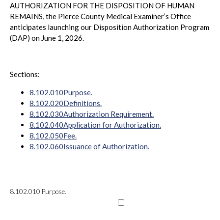
AUTHORIZATION FOR THE DISPOSITION OF HUMAN
REMAINS, the Pierce County Medical Examiner’s Office
anticipates launching our Disposition Authorization Program
(DAP) on June 1, 2026.
Sections:
8.102.010
Purpose.
8.102.020
Definitions.
8.102.030
Authorization Requirement.
8.102.040
Application for Authorization.
8.102.050
Fee.
8.102.060
Issuance of Authorization.
8.102.010
Purpose.