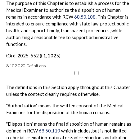
The purpose of this Chapter is to establish a process for the
Medical Examiner to authorize the disposition of human
remains in accordance with RCW
68.50.108
. This Chapter is
intended to ensure compliance with state law, protect public
health, and support timely, transparent procedures, while
authorizing a reasonable fee to support administrative
functions.
(Ord. 2025-552 § 1, 2025)
8.102.020
Definitions.
The definitions in this Section apply throughout this Chapter
unless the context clearly requires otherwise.
"Authorization" means the written consent of the Medical
Examiner for the disposition of the human remains.
"Disposition" means the final disposition of human remains as
defined in RCW
68.50.110
which includes, but is not limited
to, burial, cremation, natural organic reduction, and alkaline