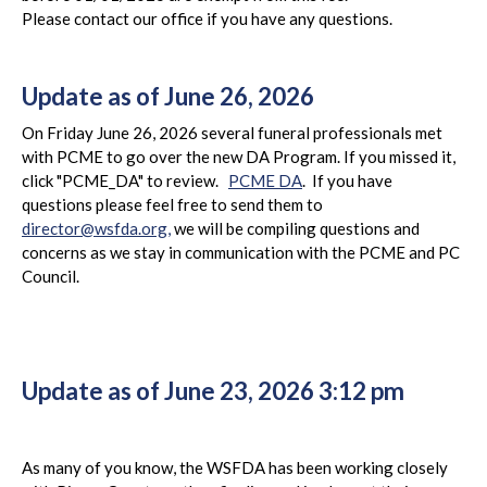
Please contact our office if you have any questions.
Update as of June 26, 2026
On Friday June 26, 2026 several funeral professionals met
with PCME to go over the new DA Program. If you missed it,
click "PCME_DA" to review.
PCME DA
. If you have
questions please feel free to send them to
director@wsfda.org,
we will be compiling questions and
concerns as we stay in communication with the PCME and PC
Council.
Update as of June 23, 2026 3:12 pm
As many of you know, the WSFDA has been working closely