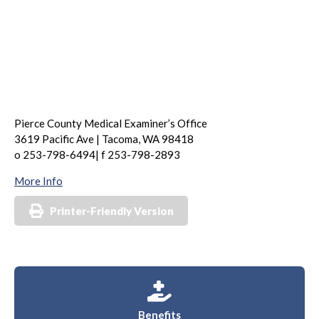
Pierce County Medical Examiner’s Office
3619 Pacific Ave | Tacoma, WA 98418
o 253-798-6494| f 253-798-2893
More Info
Printer-Friendly Version
Benefits