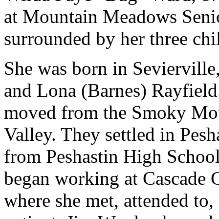
at Mountain Meadows Senio
surrounded by her three chi
She was born in Sevierville
and Lona (Barnes) Rayfield.
moved from the Smoky Moun
Valley. They settled in Pes
from Peshastin High School
began working at Cascade Ge
where she met, attended to, 