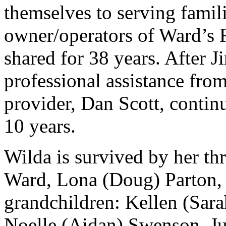
themselves to serving famil
owner/operators of Ward’s F
shared for 38 years. After J
professional assistance fro
provider, Dan Scott, continu
10 years.
Wilda is survived by her thr
Ward, Lona (Doug) Parton, 
grandchildren: Kellen (Sara
Noelle (Aidan) Swenson, Ju