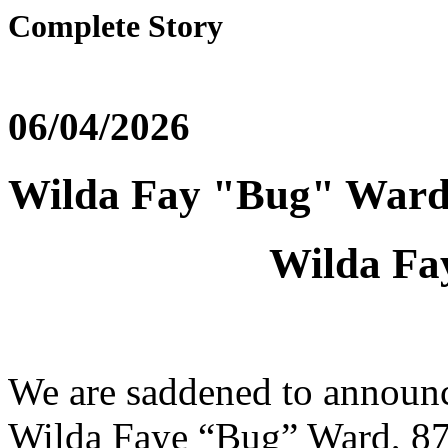
Complete Story
06/04/2026
Wilda Fay "Bug" War
Wilda Fa
We are saddened to announc
Wilda Faye “Bug” Ward, 87