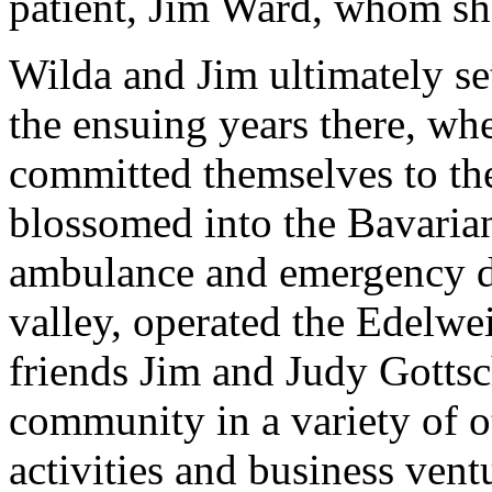
patient, Jim Ward, whom sh
Wilda and Jim ultimately se
the ensuing years there, wh
committed themselves to t
blossomed into the Bavarian 
ambulance and emergency di
valley, operated the Edelwei
friends Jim and Judy Gottsc
community in a variety of o
activities and business ven