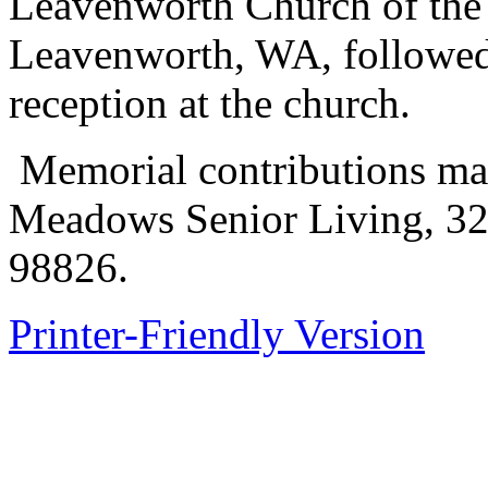
Leavenworth Church of the 
Leavenworth, WA, followed
reception at the church.
Memorial contributions ma
Meadows Senior Living, 32
98826.
Printer-Friendly Version