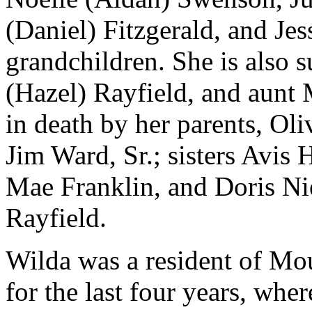
(Daniel) Fitzgerald, and Jes
grandchildren. She is also s
(Hazel) Rayfield, and aunt
in death by her parents, Ol
Jim Ward, Sr.; sisters Avis
Mae Franklin, and Doris Ni
Rayfield.
Wilda was a resident of M
for the last four years, wher