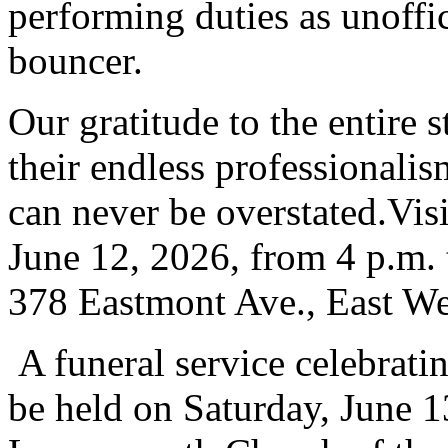
performing duties as unoffic
bouncer.
Our gratitude to the entire
their endless professional
can never be overstated.Visi
June 12, 2026, from 4 p.m. t
378 Eastmont Ave., East W
A funeral service celebratin
be held on Saturday, June 13