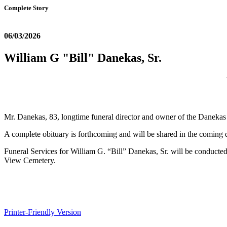
Complete Story
06/03/2026
William G "Bill" Danekas, Sr.
Mr. Danekas, 83, longtime funeral director and owner of the Daneka
A complete obituary is forthcoming and will be shared in the coming 
Funeral Services for William G. “Bill” Danekas, Sr. will be conducted
View Cemetery.
Printer-Friendly Version