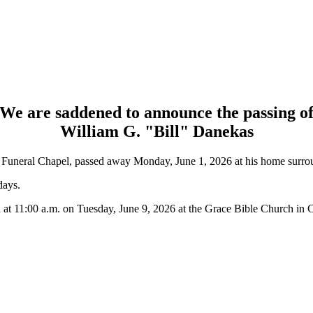
We are saddened to announce the passing o
William G. "Bill" Danekas
s Funeral Chapel, passed away Monday, June 1, 2026 at his home surrou
days.
 at 11:00 a.m. on Tuesday, June 9, 2026 at the Grace Bible Church in C