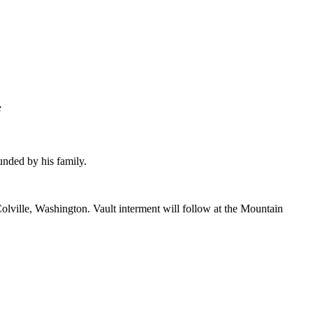
f
nded by his family.
olville, Washington. Vault interment will follow at the Mountain