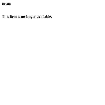
Details
This item is no longer available.