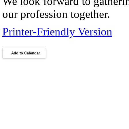
We look forward to gatherin
our profession together.
Printer-Friendly Version
Add to Calendar