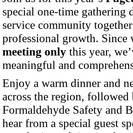
special one-time gathering 
service community together 
professional growth. Since 
meeting only
this year, we’
meaningful and comprehens
Enjoy a warm dinner and ne
across the region, followed 
Formaldehyde Safety and B
hear from a special guest sp