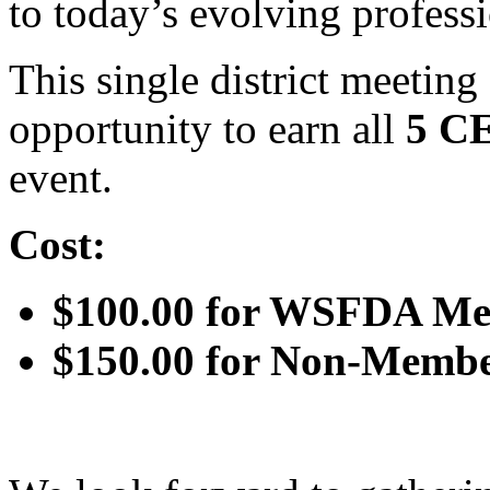
to today’s evolving profess
This single district meetin
opportunity to earn all
5 C
event.
Cost:
$100.00 for WSFDA M
$150.00 for Non-Memb