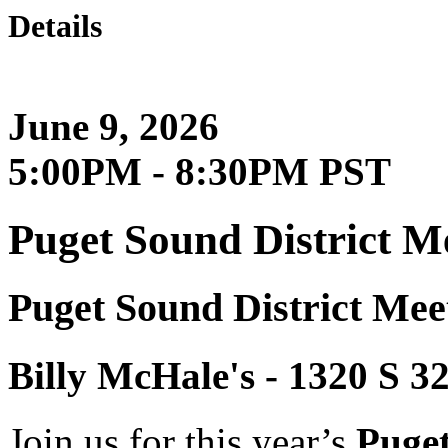
Details
June 9, 2026
5:00PM - 8:30PM PST
Puget Sound District M
Puget Sound District Mee
Billy McHale's - 1320 
Join us for this year’s
Puget