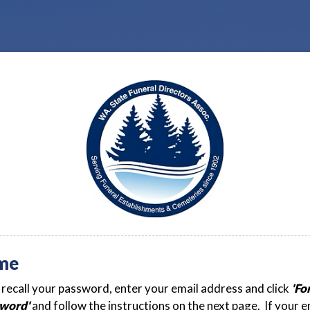
me
t recall your password, enter your email address and click
'Fo
word'
and follow the instructions on the next page. If your e