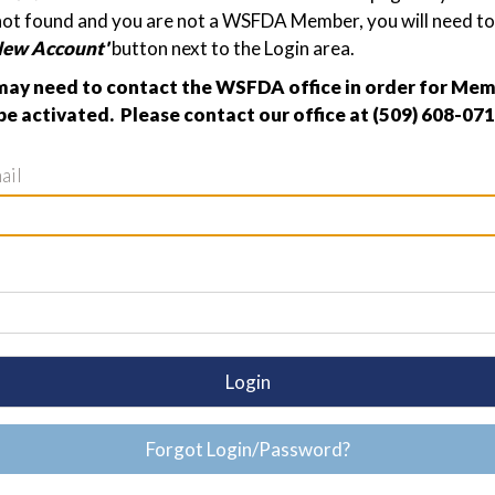
not found and you are not a WSFDA Member, you will need to 
New Account'
button next to the Login area.
ay need to contact the WSFDA office in order for Me
be activated. Please contact our office at (509) 608-071
ail
Login
Forgot Login/Password?