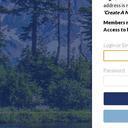
address is 
'Create A 
Members m
Access to 
Login or Em
Password