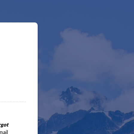
rgot
mail