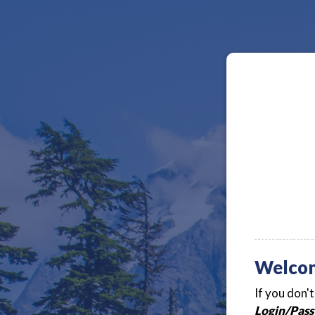
Welco
If you don'
Login/Pass