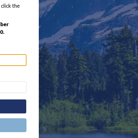
click the
mber
0.