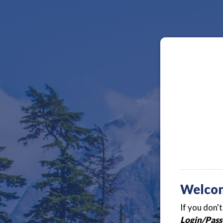
Welco
If you don'
Login/Pass