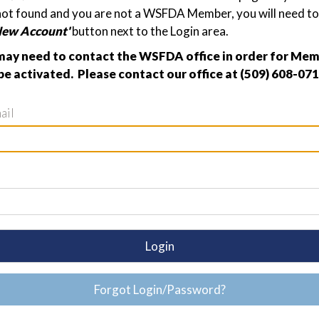
not found and you are not a WSFDA Member, you will need to 
New Account'
button next to the Login area.
ay need to contact the WSFDA office in order for Me
be activated. Please contact our office at (509) 608-071
ail
Login
Forgot Login/Password?