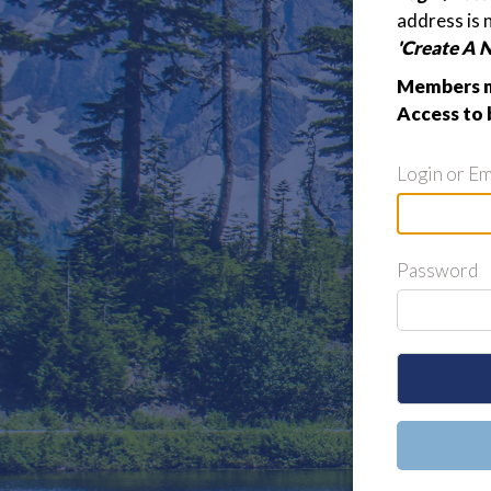
address is 
'Create A 
Members m
Access to 
Login or Em
Password