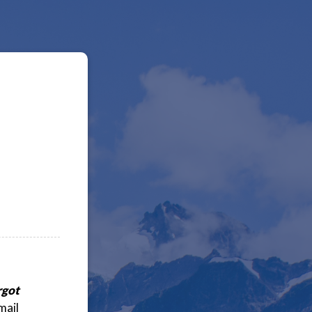
rgot
mail