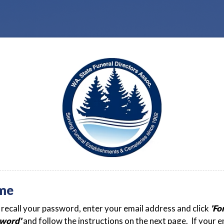
me
t recall your password, enter your email address and click
'Fo
word'
and follow the instructions on the next page. If your e