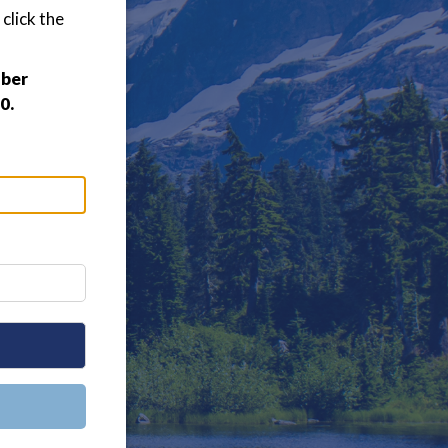
click the
mber
0.