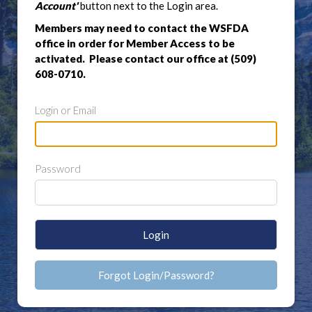
Account'
button next to the Login area.
Members may need to contact the WSFDA
office in order for Member Access to be
activated. Please contact our office at (509)
608-0710.
Login or Email
Password
Login
Forgot Login/Password?