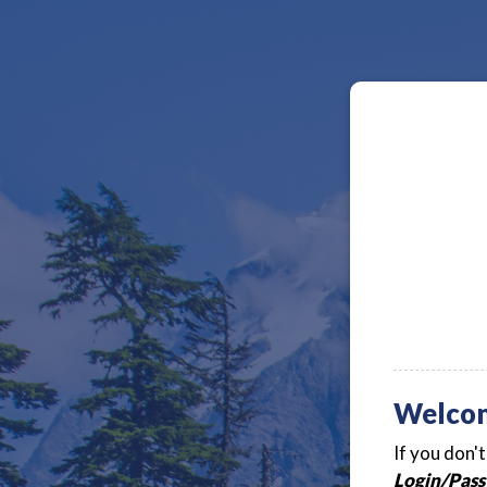
Welco
If you don'
Login/Pass