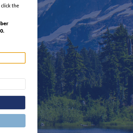
click the
mber
0.