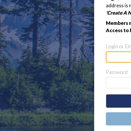
address is 
'Create A 
Members m
Access to 
Login or Em
Password