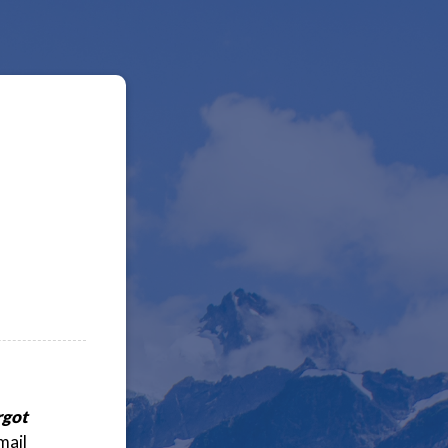
rgot
mail