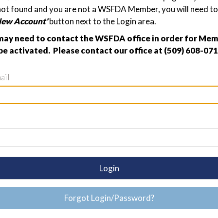
not found and you are not a WSFDA Member, you will need to 
New Account'
button next to the Login area.
ay need to contact the WSFDA office in order for Me
be activated. Please contact our office at (509) 608-071
ail
Login
Forgot Login/Password?