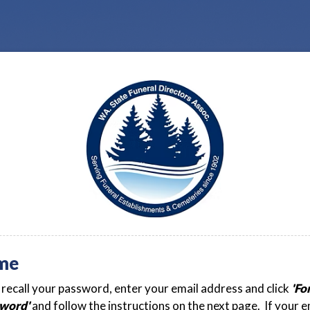
me
t recall your password, enter your email address and click
'Fo
word'
and follow the instructions on the next page. If your e