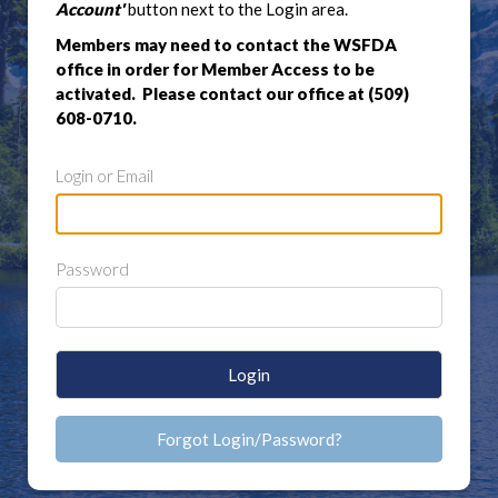
Account'
button next to the Login area.
Members may need to contact the WSFDA
office in order for Member Access to be
activated. Please contact our office at (509)
608-0710.
Login or Email
Password
Login
Forgot Login/Password?